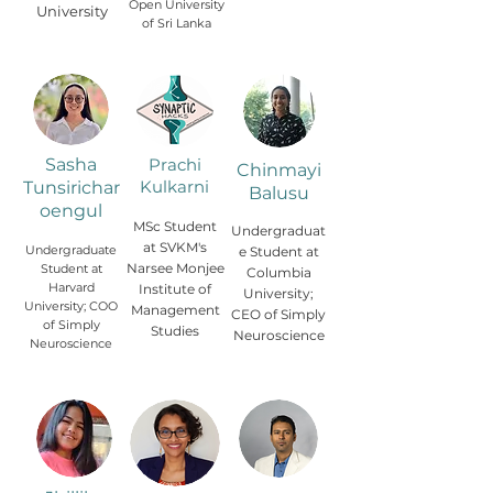
Open University
University
of Sri Lanka
Sasha
Prachi
Chinmayi
Kulkarni
Tunsirichar
Balusu
oengul
MSc Student
Undergraduat
at SVKM's
Undergraduate
e Student at
Narsee Monjee
Student at
Columbia
Harvard
Institute of
University;
University; COO
Management
CEO of Simply
of Simply
Studies
Neuroscience
Neuroscience