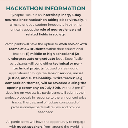
HACKATHON INFORMATION
Synaptic Hacks is an
interdisciplinary, 3-day
neuroscience hackathon taking place virtually
. It
aims to engage student innovators in thinking
critically about the
role of neuroscience and
related fields in society
.
Participants will have the option to
work solo or with
teams of 2-4 students
within their educational
bracket:
(1) middle or high school and (2)
undergraduate or graduate
level. Specifically,
participants will build either
technical or non-
technical projects
focused on real-world
applications through the
lens of service, social
justice, and sustainability.
"Prize tracks" (e.g.
competition themes) will be revealed during the
opening ceremony on July 30th.
At the 2 pm ET
deadline on August 1st, participants will submit their
project proposals in response to the announced prize
tracks. Then, a panel of judges composed of
professionals/experts will review and provide
feedback.
All participants will have the opportunity to engage
with
guest speakers
from around the world in