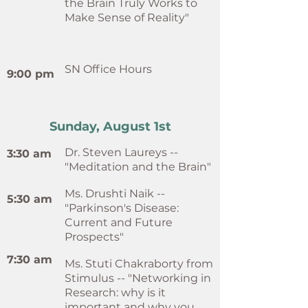
the Brain Truly Works to
Make Sense of Reality"
SN Office Hours
9:00 pm
Sunday, August 1st
Dr. Steven Laureys --
3:30 am
"Meditation and the Brain"
Ms. Drushti Naik --
5:30 am
"Parkinson's Disease:
Current and Future
Prospects"
7:30 am
Ms. Stuti Chakraborty from
Stimulus -- "Networking in
Research: why is it
important and why you