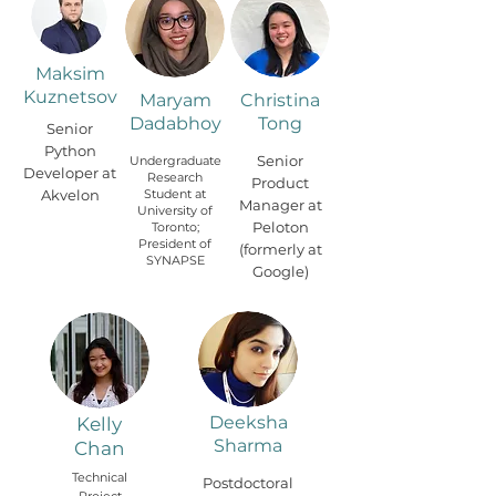
Maksim
Kuznetsov
Maryam
Christina
Dadabhoy
Tong
Senior
Python
Senior
Undergraduate
Developer at
Research
Product
Akvelon
Student at
Manager at
University of
Peloton
Toronto;
President of
(formerly at
SYNAPSE
Google)
Deeksha
Kelly
Sharma
Chan
Technical
Postdoctoral