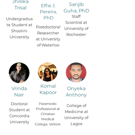
Jhillika
Sanjib
Effie J.
Trisal
Guha, PhD
Pereira,
Staff
PhD
Undergradua
Scientist at
te Student at
Postdoctoral
University of
Shoolini
Researcher
Rochester
University
at University
of Waterloo
Komal
Vrinda
Onyeka
Kapoor
Nair
Anthony
Doctoral
Paramedic
College of
Professional at
Student at
Medicine at
Christian
Concordia
University of
Medical
University
Lagos
College, Vellore