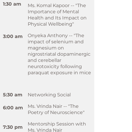
1:30 am
Ms. Komal Kapoor -- "The
Importance of Mental
Health and Its Impact on
Physical Wellbeing"
Onyeka Anthony -- "The
3:00 am
impact of selenium and
magnesium on
nigrostriatal dopaminergic
and cerebellar
neurotoxicity following
paraquat exposure in mice
5:30 am
Networking Social
Ms. Vrinda Nair -- "The
6:00 am
Poetry of Neuroscience"
Mentorship Session with
7:30 pm
Ms. Vrinda Nair