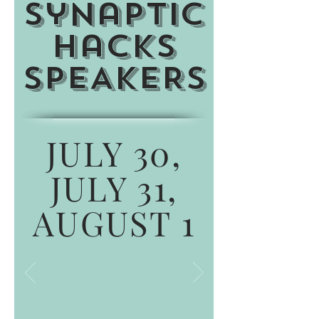
Synaptic
Hacks
SPEAKERS
JULY 30,
JULY 31,
AUGUST 1