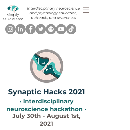
Interdisciplinary neuroscience
and psychology education,
outreach, and awareness
Synaptic Hacks 2021
• interdisciplinary
neuroscience hackathon •
July 30th - August 1st,
2021