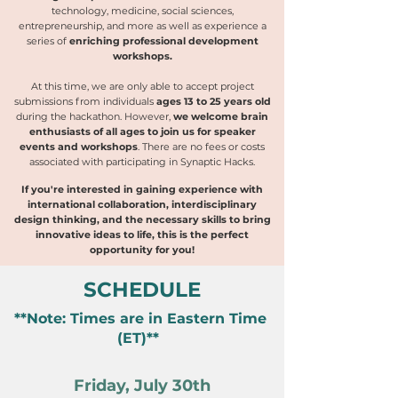
technology, medicine, social sciences,
entrepreneurship, and more as well as experience a
series of
enriching professional development
workshops.
At this time, we are only able to accept project
submissions from individuals
ages 13 to 25 years old
during the hackathon. However,
we welcome brain
enthusiasts of all ages to join us for speaker
events and workshops
.
There are no fees or costs
associated with participating in Synaptic Hacks.
If you're interested in gaining experience with
international collaboration, interdisciplinary
design thinking, and the necessary skills to bring
innovative ideas to life, this is the perfect
opportunity for you!
SCHEDULE
**Note: Times are in Eastern Time
(ET)**
Friday, July 30th