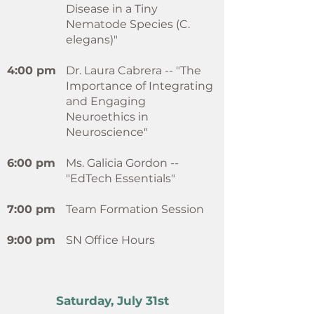
Disease in a Tiny
Nematode Species (C.
elegans)"
4:00 pm
Dr. Laura Cabrera -- "The
Importance of Integrating
and Engaging
Neuroethics in
Neuroscience"
6:00 pm
Ms. Galicia Gordon --
"EdTech Essentials"
7:00 pm
Team Formation Session
9:00 pm
SN Office Hours
Saturday, July 31st