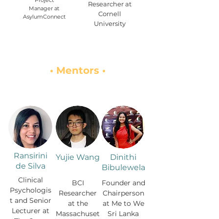
Project
Researcher at
Manager at
Cornell
AsylumConnect
University
• Mentors •
Ransirini
Yujie Wang
Dinithi
de Silva
Bibulewela
Clinical
BCI
Founder and
Psychologis
Researcher
Chairperson
t and Senior
at the
at Me to We
Lecturer at
Massachuset
Sri Lanka