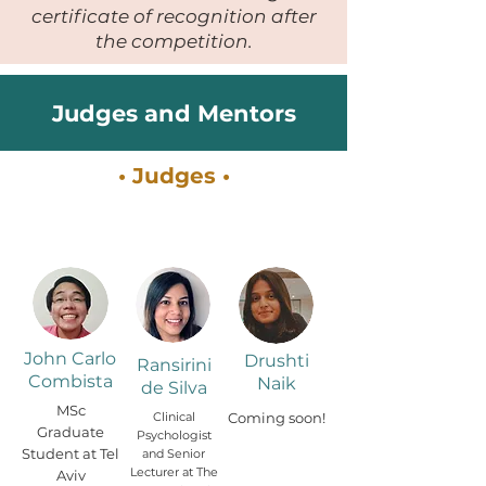
certificate of recognition after
the competition.
Judges and Mentors
• Judges •
John Carlo
Drushti
Ransirini
Combista
Naik
de Silva
MSc
Clinical
Coming soon!
Graduate
Psychologist
Student at Tel
and Senior
Lecturer at The
Aviv