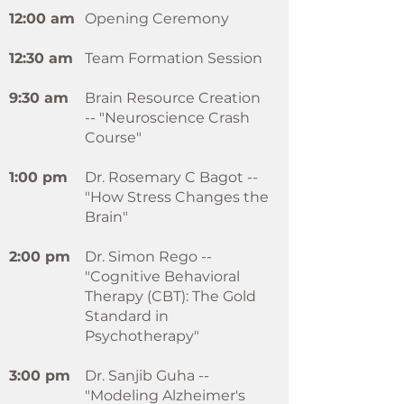
12:00 am
Opening Ceremony
12:30 am
Team Formation Session
9:30 am
Brain Resource Creation
-- "Neuroscience Crash
Course"
1:00 pm
Dr. Rosemary C Bagot --
"How Stress Changes the
Brain"
2:00 pm
Dr. Simon Rego --
"Cognitive Behavioral
Therapy (CBT): The Gold
Standard in
Psychotherapy"
3:00 pm
Dr. Sanjib Guha --
"Modeling Alzheimer's