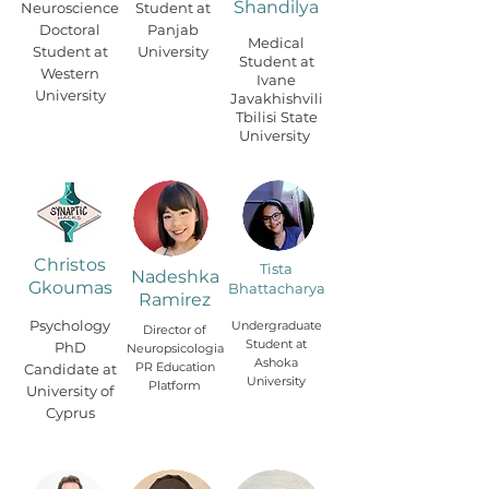
Shandilya
Neuroscience
Student at
Doctoral
Panjab
Medical
Student at
University
Student at
Western
Ivane
University
Javakhishvili
Tbilisi State
University
Christos
Tista
Nadeshka
Gkoumas
Bhattacharya
Ramirez
Psychology
Undergraduate
Director of
Student at
PhD
Neuropsicologia
Ashoka
PR Education
Candidate at
University
Platform
University of
Cyprus