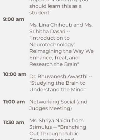
should learn this as a
student"
9:00 am
Ms. Lina Chihoub and Ms.
Srihitha Dasari --
"Introduction to
Neurotechnology:
Reimagining the Way We
Enhance, Treat, and
Research the Brain"
10:00 am
Dr. Bhuvanesh Awasthi --
"Studying the Brain to
Understand the Mind"
11:00 am
Networking Social (and
Judges Meeting)
Ms. Shriya Naidu from
11:30 am
Stimulus -- "Branching
Out Through Public