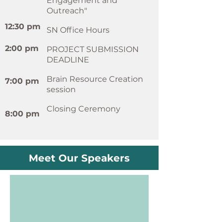
Engagement and
Outreach"
12:30 pm
SN Office Hours
2:00 pm
PROJECT SUBMISSION
DEADLINE
Brain Resource Creation
7:00 pm
session
Closing Ceremony
8:00 pm
Meet Our Speakers