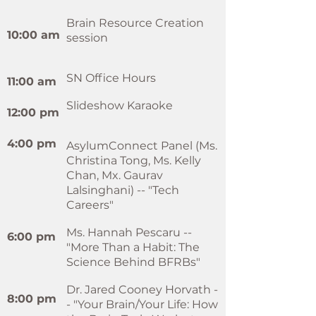
Brain Resource Creation
10:00 am
session
SN Office Hours
11:00 am
Slideshow Karaoke
​12:00 pm
4:00 pm
AsylumConnect Panel (Ms.
Christina Tong, Ms. Kelly
Chan, Mx. Gaurav
Lalsinghani) -- "Tech
Careers"
Ms. Hannah Pescaru --
6:00 pm
"More Than a Habit: The
Science Behind BFRBs"
Dr. Jared Cooney Horvath -
8:00 pm
- "Your Brain/Your Life: How