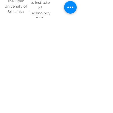
The Open
ts Institute
University of
of
Sri Lanka
Technology
(MIT)
Sanjib
Bhuvanesh
Vrinda Nair
Guha, PhD
Awasthi
Staff
Director of
Doctoral
Scientist at
Research and
Student at
University of
Training at
Concordia
Orange
Rochester
University
Neurosciences