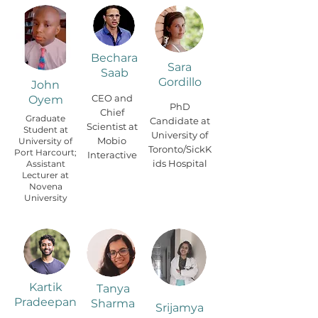
Bechara
Sara
Saab
Gordillo
John
CEO and
Oyem
PhD
Chief
Graduate
Candidate at
Scientist at
Student at
University of
Mobio
University of
Toronto/SickK
Port Harcourt;
Interactive
ids Hospital
Assistant
Lecturer at
Novena
University
Kartik
Tanya
Pradeepan
Sharma
Srijamya