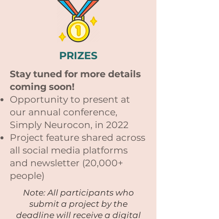
PRIZES
Stay tuned for more details
coming soon!
Opportunity to present at
our annual conference,
Simply Neurocon, in 2022
Project feature shared across
all social media platforms
and newsletter (20,000+
people)
Note: All participants who
submit a project by the
deadline will receive a digital