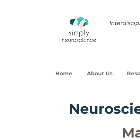
Interdisci
Home
About Us
Reso
Neuroscie
Ma