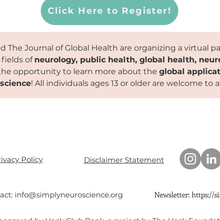
Click Here to Register!
 The Journal of Global Health are organizing a virtual p
 fields of
neurology, public health, global health, neu
the opportunity to learn more about the
global applicat
science
! All individuals ages 13 or older are welcome to 
ivacy Policy
Disclaimer Statement
Newsletter:
https://
act:
info@simplyneuroscience.org