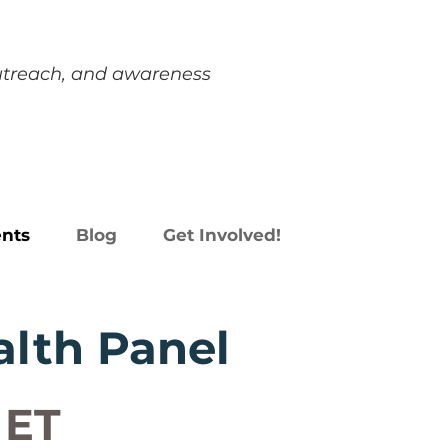
outreach, and awareness
nts
Blog
Get Involved!
alth Panel
 ET