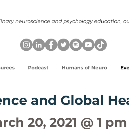
plinary neuroscience and psychology education, 
urces
Podcast
Humans of Neuro
Eve
nce and Global He
rch 20, 2021 @ 1 pm