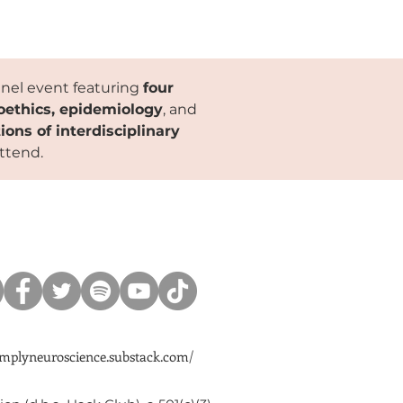
anel event featuring
four
roethics, epidemiology
, and
ions of interdisciplinary
attend.
simplyneuroscience.substack.com/