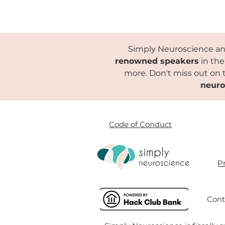
Simply Neuroscience and
renowned speakers
in the
more. Don't miss out on 
neuro
Code of Conduct
Pr
Cont