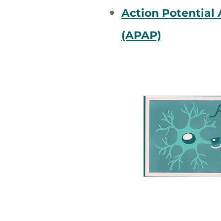
Action Potential
(APAP)