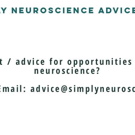
LY NEUROSCIENCE ADVICE
 / advice for opportunities 
neuroscience?
il:
advice@simplyneurosc