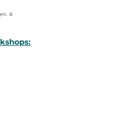
ges. ⇊
kshops: