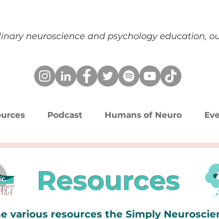
plinary neuroscience and psychology education, 
urces
Podcast
Humans of Neuro
Eve
Resources
e various resources the Simply Neurosci