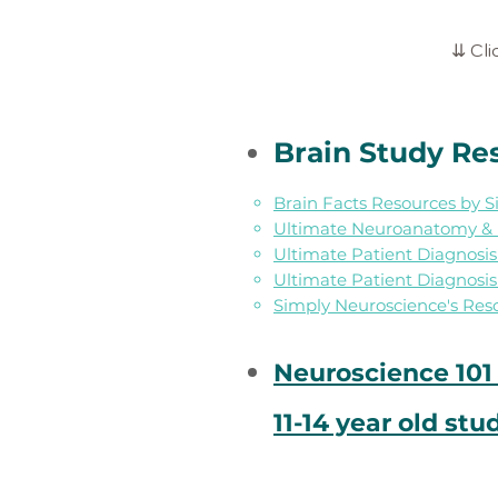
⇊ Cli
Brain Study Re
Brain Facts Resources by 
Ultimate Neuroanatomy & H
Ultimate Patient Diagnosi
Ultimate Patient Diagnosi
Simply Neuroscience's Res
Neuroscience 101 
11-14 year old stu