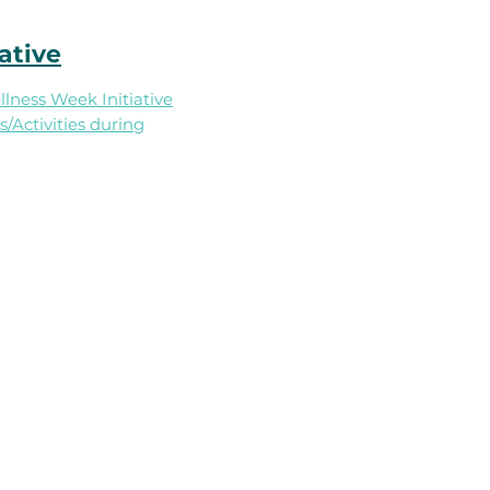
ative
ness Week Initiative​
/Activities during