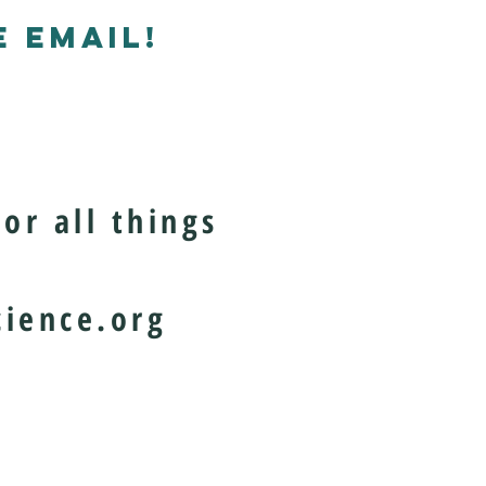
 EMAIL!
or all things
ience.org