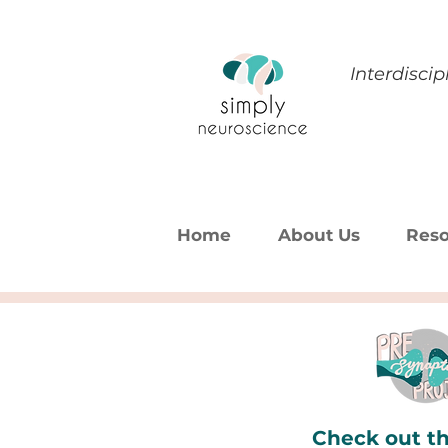
Interdisci
Home
About Us
Reso
Check out th