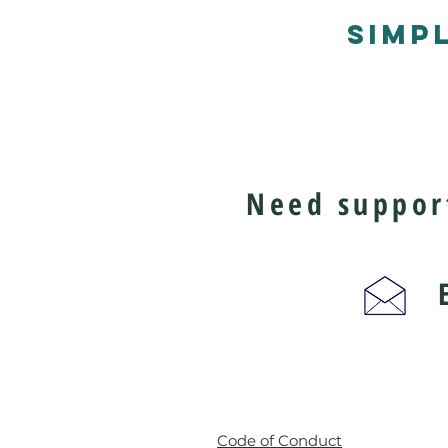
SIMP
Need support
Ema
Code of Conduct