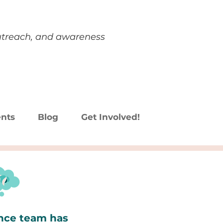
outreach, and awareness
nts
Blog
Get Involved!
ence team has