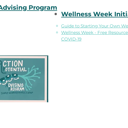
 Advising Program
Wellness Week Initi
Guide to Starting Your Own Well
Wellness Week - Free Resources
COVID-19