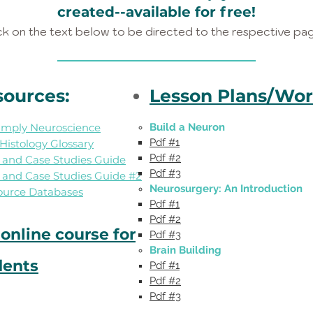
created--available for free!
ck on the text below to be directed to the respective pa
sources:
Lesson Plans/Wor
Simply Neuroscience
Build a Neuron
Pdf #1
istology Glossary
Pdf #2
s and Case Studies Guide
Pdf #3​​​​
s and Case Studies Guide #2
Neurosurgery: An Introduction
ource Databases
Pdf #1
Pdf #2
online course for
Pdf #3​​
Brain Building
dents
Pdf #1
Pdf #2
Pdf #3